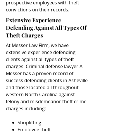
prospective employees with theft
convictions on their records.
Extensive Experience
Defending Against All Types Of
Theft Charges
At Messer Law Firm, we have
extensive experience defending
clients against all types of theft
charges. Criminal defense lawyer Al
Messer has a proven record of
success defending clients in Asheville
and those located all throughout
western North Carolina against
felony and misdemeanor theft crime
charges including:
Shoplifting
Employee theft