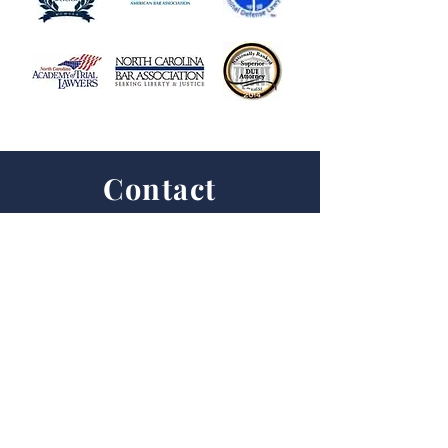
Contact
First Name
Last Name
Email
Subject