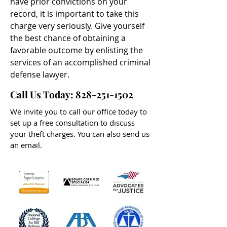
have prior convictions on your
record, it is important to take this
charge very seriously. Give yourself
the best chance of obtaining a
favorable outcome by enlisting the
services of an accomplished criminal
defense lawyer.
Call Us Today:
828-251-1502
We invite you to call our office today to
set up a free consultation to discuss
your theft charges. You can also send us
an email.