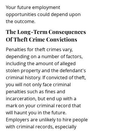
Your future employment
opportunities could depend upon
the outcome.
The Long-Term Consequences
Of Theft Crime Convictions
Penalties for theft crimes vary,
depending on a number of factors,
including the amount of alleged
stolen property and the defendant's
criminal history. If convicted of theft,
you will not only face criminal
penalties such as fines and
incarceration, but end up with a
mark on your criminal record that
will haunt you in the future.
Employers are unlikely to hire people
with criminal records, especially