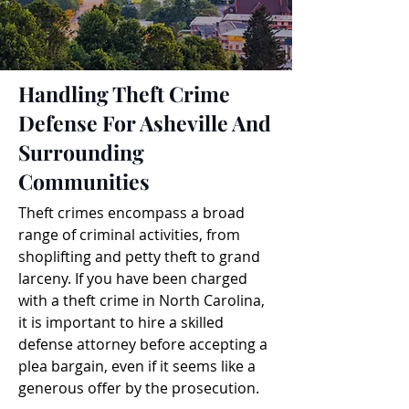
Handling Theft Crime
Defense For Asheville And
Surrounding
Communities
Theft crimes encompass a broad
range of criminal activities, from
shoplifting and petty theft to grand
larceny. If you have been charged
with a theft crime in North Carolina,
it is important to hire a skilled
defense attorney before accepting a
plea bargain, even if it seems like a
generous offer by the prosecution.