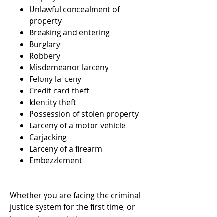
Unlawful concealment of
property
Breaking and entering
Burglary
Robbery
Misdemeanor larceny
Felony larceny
Credit card theft
Identity theft
Possession of stolen property
Larceny of a motor vehicle
Carjacking
Larceny of a firearm
Embezzlement
Whether you are facing the criminal
justice system for the first time, or