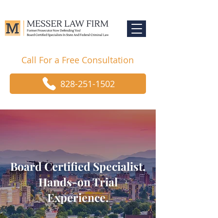
Call For a Free Consultation
828-251-1502
Board Certified Specialist.
Hands-on Trial
Experience.