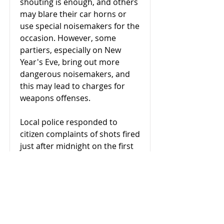
shouting is enough, and others
may blare their car horns or
use special noisemakers for the
occasion. However, some
partiers, especially on New
Year's Eve, bring out more
dangerous noisemakers, and
this may lead to charges for
weapons offenses.
Local police responded to
citizen complaints of shots fired
just after midnight on the first
day of the new year. The caller
reported that a weapon had
been discharged into a
residence. When officers
arrived at the neighborhood,
they located two men who had