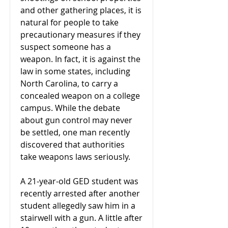
and other gathering places, it is
natural for people to take
precautionary measures if they
suspect someone has a
weapon. In fact, it is against the
law in some states, including
North Carolina, to carry a
concealed weapon on a college
campus. While the debate
about gun control may never
be settled, one man recently
discovered that authorities
take weapons laws seriously.
A 21-year-old GED student was
recently arrested after another
student allegedly saw him in a
stairwell with a gun. A little after