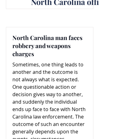
North Carolina officer dismiss
North Carolina man faces
robbery and weapons
charges
Sometimes, one thing leads to
another and the outcome is
not always what is expected.
One questionable action or
decision gives way to another,
and suddenly the individual
ends up face to face with North
Carolina law enforcement. The
outcome of such an encounter
generally depends upon the