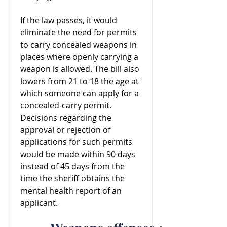
If the law passes, it would
eliminate the need for permits
to carry concealed weapons in
places where openly carrying a
weapon is allowed. The bill also
lowers from 21 to 18 the age at
which someone can apply for a
concealed-carry permit.
Decisions regarding the
approval or rejection of
applications for such permits
would be made within 90 days
instead of 45 days from the
time the sheriff obtains the
mental health report of an
applicant.