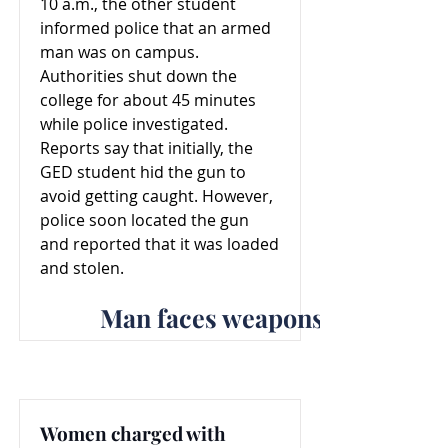
10 a.m., the other student
informed police that an armed
man was on campus.
Authorities shut down the
college for about 45 minutes
while police investigated.
Reports say that initially, the
GED student hid the gun to
avoid getting caught. However,
police soon located the gun
and reported that it was loaded
and stolen.
Man faces weapons offenses f
Women charged with