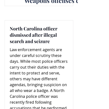
Weapons offenses concern la
North Carolina officer
dismissed after illegal
search and seizure
Law enforcement agents are
under careful scrutiny these
days. While most police officers
carry out their duties with the
intent to protect and serve,
others may have different
agendas, bringing suspicion on
all who wear a badge. A North
Carolina police officer was
recently fired following
accusations that he performed