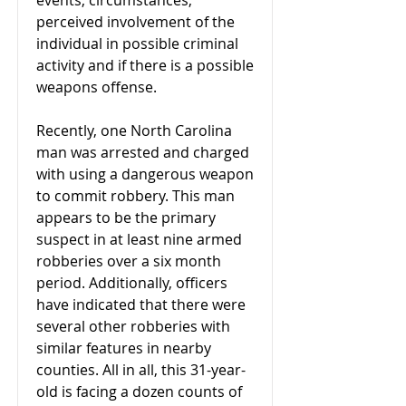
events, circumstances,
perceived involvement of the
individual in possible criminal
activity and if there is a possible
weapons offense.
Recently, one North Carolina
man was arrested and charged
with using a dangerous weapon
to commit robbery. This man
appears to be the primary
suspect in at least nine armed
robberies over a six month
period. Additionally, officers
have indicated that there were
several other robberies with
similar features in nearby
counties. All in all, this 31-year-
old is facing a dozen counts of