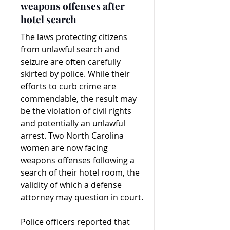
weapons offenses after
hotel search
The laws protecting citizens
from unlawful search and
seizure are often carefully
skirted by police. While their
efforts to curb crime are
commendable, the result may
be the violation of civil rights
and potentially an unlawful
arrest. Two North Carolina
women are now facing
weapons offenses following a
search of their hotel room, the
validity of which a defense
attorney may question in court.
Police officers reported that