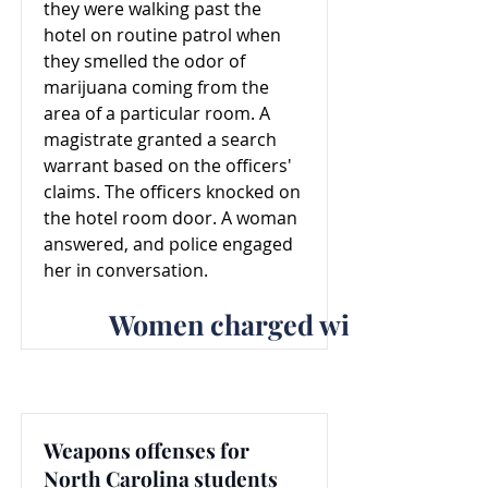
they were walking past the
hotel on routine patrol when
they smelled the odor of
marijuana coming from the
area of a particular room. A
magistrate granted a search
warrant based on the officers'
claims. The officers knocked on
the hotel room door. A woman
answered, and police engaged
her in conversation.
Women charged with weapons o
Weapons offenses for
North Carolina students