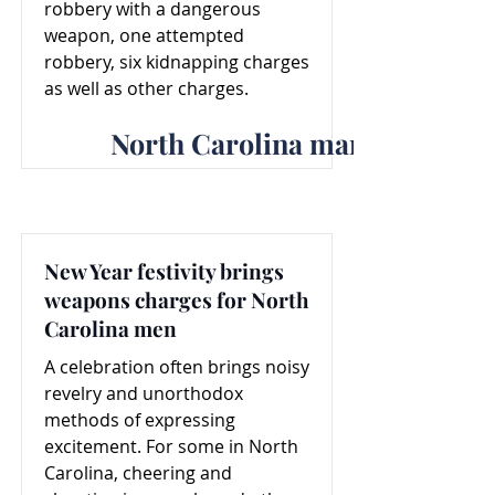
robbery with a dangerous
weapon, one attempted
robbery, six kidnapping charges
as well as other charges.
North Carolina man faces ro
New Year festivity brings
weapons charges for North
Carolina men
A celebration often brings noisy
revelry and unorthodox
methods of expressing
excitement. For some in North
Carolina, cheering and