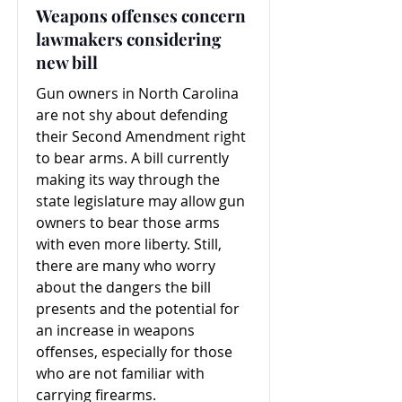
Weapons offenses concern
lawmakers considering
new bill
Gun owners in North Carolina
are not shy about defending
their Second Amendment right
to bear arms. A bill currently
making its way through the
state legislature may allow gun
owners to bear those arms
with even more liberty. Still,
there are many who worry
about the dangers the bill
presents and the potential for
an increase in weapons
offenses, especially for those
who are not familiar with
carrying firearms.