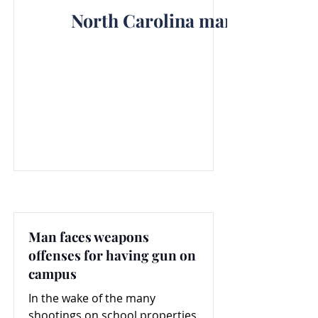
North Carolina man faces fel
Man faces weapons
offenses for having gun on
campus
In the wake of the many
shootings on school properties