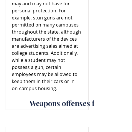
may and may not have for
personal protection. For
example, stun guns are not
permitted on many campuses
throughout the state, although
manufacturers of the devices
are advertising sales aimed at
college students. Additionally,
while a student may not
possess a gun, certain
employees may be allowed to
keep them in their cars or in
on-campus housing.
Weapons offenses for North C