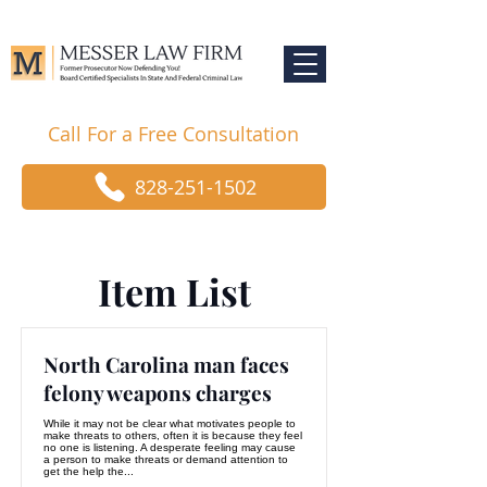
Call For a Free Consultation
828-251-1502
Item List
North Carolina man faces
felony weapons charges
While it may not be clear what motivates people to
make threats to others, often it is because they feel
no one is listening. A desperate feeling may cause
a person to make threats or demand attention to
get the help the...