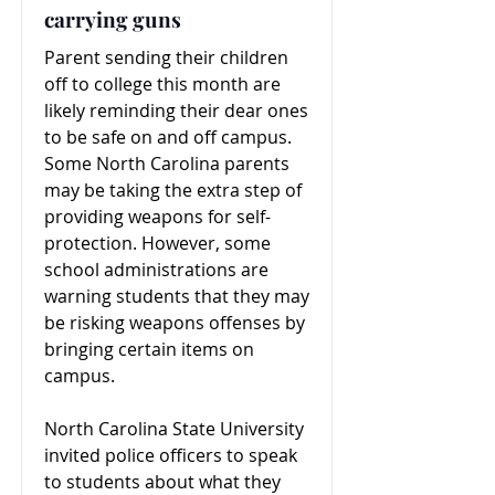
carrying guns
Parent sending their children
off to college this month are
likely reminding their dear ones
to be safe on and off campus.
Some North Carolina parents
may be taking the extra step of
providing weapons for self-
protection. However, some
school administrations are
warning students that they may
be risking weapons offenses by
bringing certain items on
campus.
North Carolina State University
invited police officers to speak
to students about what they