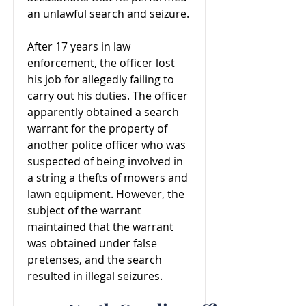
an unlawful search and seizure.
After 17 years in law
enforcement, the officer lost
his job for allegedly failing to
carry out his duties. The officer
apparently obtained a search
warrant for the property of
another police officer who was
suspected of being involved in
a string a thefts of mowers and
lawn equipment. However, the
subject of the warrant
maintained that the warrant
was obtained under false
pretenses, and the search
resulted in illegal seizures.