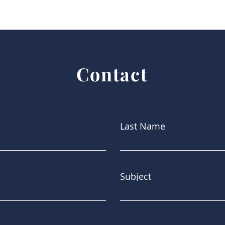
Contact
Last Name
Subject