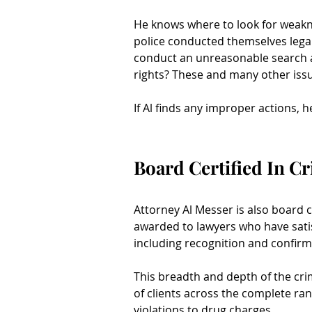
He knows where to look for weakne
police conducted themselves legal
conduct an unreasonable search a
rights? These and many other issu
If Al finds any improper actions, h
Board Certified In C
Attorney Al Messer is also board ce
awarded to lawyers who have satisf
including recognition and confirm
This breadth and depth of the cri
of clients across the complete ran
violations to drug charges.