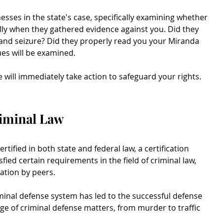
sses in the state's case, specifically examining whether
ly when they gathered evidence against you. Did they
nd seizure? Did they properly read you your Miranda
es will be examined.
e will immediately take action to safeguard your rights.
riminal Law
rtified in both state and federal law, a certification
ied certain requirements in the field of criminal law,
ation by peers.
minal defense system has led to the successful defense
ge of criminal defense matters, from murder to traffic