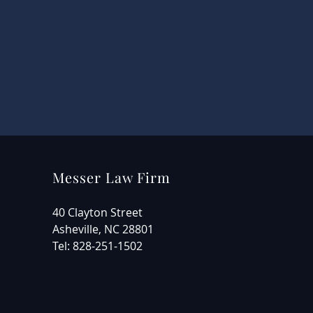
Messer Law Firm
40 Clayton Street
Asheville, NC 28801
Tel: 828-251-1502