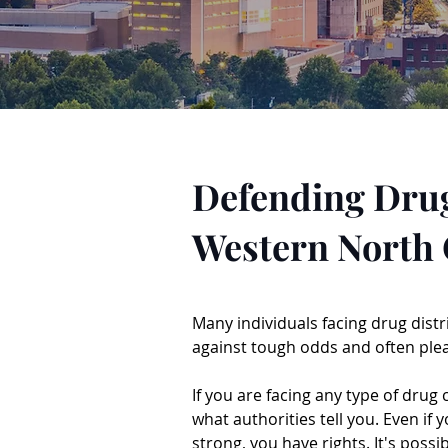
Defending Drug
Western North 
Many individuals facing drug distr
against tough odds and often plea
If you are facing any type of drug
what authorities tell you. Even if
strong, you have rights. It's possi