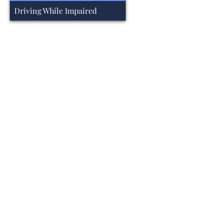
Driving While Impaired