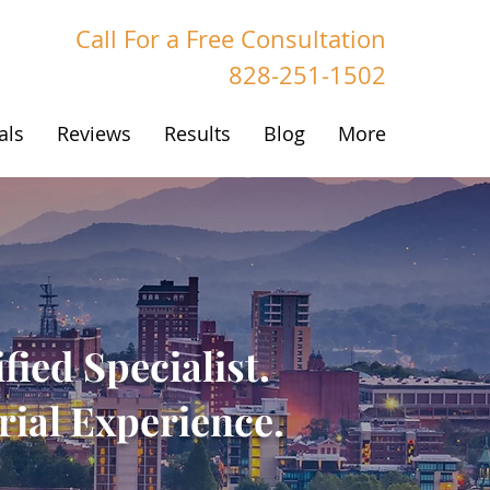
Call For a Free Consultation
828-251-1502
als
Reviews
Results
Blog
More
fied Specialist.
ial Experience.