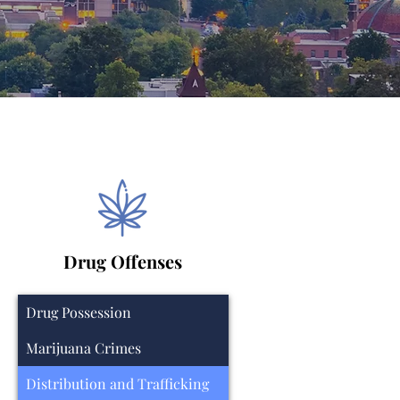
Drug Offenses
Drug Possession
Marijuana Crimes
Distribution and Trafficking