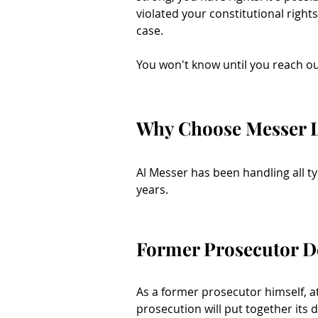
violated your constitutional right
case.
You won't know until you reach ou
Why Choose Messer 
Al Messer has been handling all t
years.
Former Prosecutor D
As a former prosecutor himself, 
prosecution will put together its d