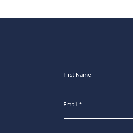
First Name
Email