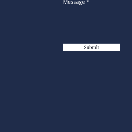
Message
Submit