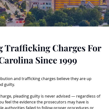
 Trafficking Charges For
Carolina Since 1999
ibution and trafficking charges believe they are up
d guilty.
 charge, pleading guilty is never advised — regardless of
 you feel the evidence the prosecutors may have is
ble authorities failed to follow proper procedures or