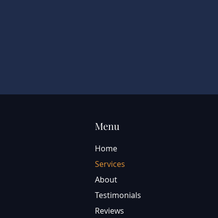
Menu
Home
Services
About
Testimonials
Reviews