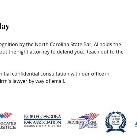
day
gnition by the North Carolina State Bar, Al holds the
ut the right attorney to defend you. Reach out to the
itial confidential consultation with our office in
firm's lawyer by way of email.