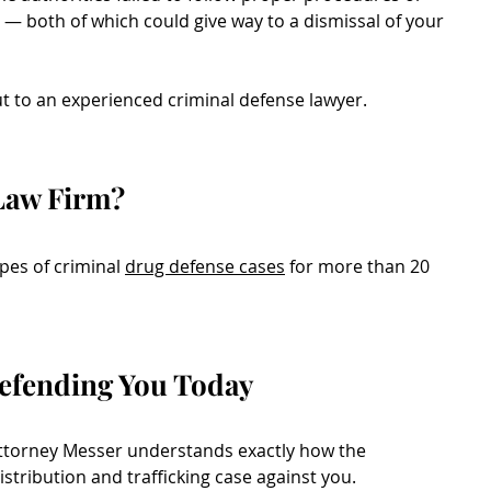
s — both of which could give way to a dismissal of your
t to an experienced criminal defense lawyer.
Law Firm?
ypes of criminal
drug defense cases
for more than 20
efending You Today
attorney Messer understands exactly how the
istribution and trafficking case against you.