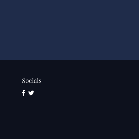
Socials