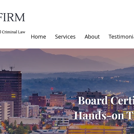
Home
Services
About
Testimoni
Board Certi
Hands-on Tr