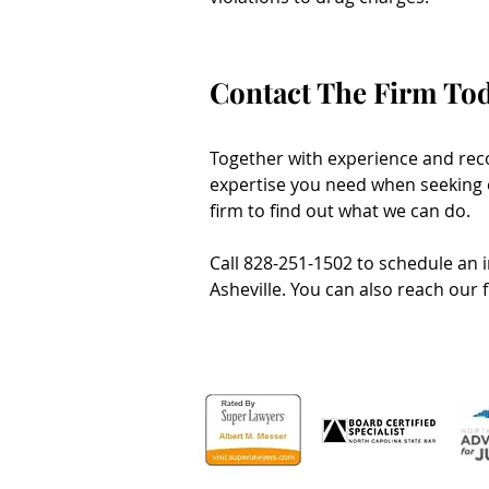
Contact The Firm To
Together with experience and reco
expertise you need when seeking o
firm to find out what we can do.
Call 828-251-1502 to schedule an in
Asheville. You can also reach our 