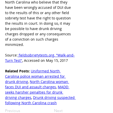
North Carolina who believe that they 
have been wrongly accused of DUI due 
to the results of this or any other field 
sobriety test have the right to question 
the results in court. In doing so, it may 
be possible to have drunk driving 
charges dropped or any consequences 
of a conviction on such charges 
minimized.
Source:
 fieldsobrietytests.org, "Walk-and-
Turn Test"
, Accessed on May 15, 2017
Related Posts:
Uniformed North 
Carolina police woman arrested for 
drunk driving
, 
North Carolina woman 
faces DUI and assault charges
, 
MADD 
seeks harsher penalties for drunk 
driving charges
, 
Drunk driving suspected 
following North Carolina crash
Previous
Next