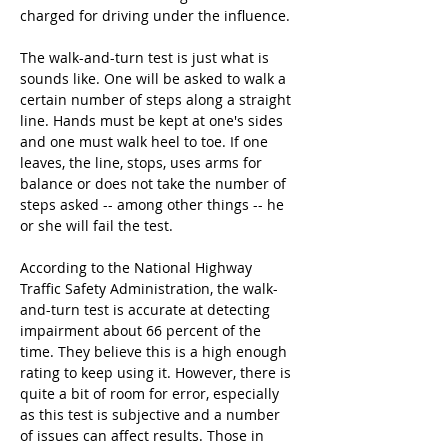
charged for driving under the influence.
The walk-and-turn test is just what is 
sounds like. One will be asked to walk a 
certain number of steps along a straight 
line. Hands must be kept at one's sides 
and one must walk heel to toe. If one 
leaves, the line, stops, uses arms for 
balance or does not take the number of 
steps asked -- among other things -- he 
or she will fail the test.
According to the National Highway 
Traffic Safety Administration, the walk-
and-turn test is accurate at detecting 
impairment about 66 percent of the 
time. They believe this is a high enough 
rating to keep using it. However, there is 
quite a bit of room for error, especially 
as this test is subjective and a number 
of issues can affect results. Those in 