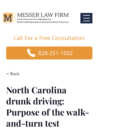
Call For a Free Consultation
828-251-1502
< Back
North Carolina
drunk driving:
Purpose of the walk-
and-turn test