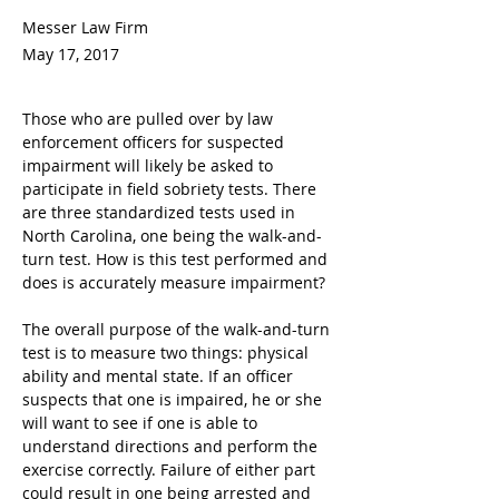
Messer Law Firm
May 17, 2017
Those who are pulled over by law 
enforcement officers for suspected 
impairment will likely be asked to 
participate in field sobriety tests. There 
are three standardized tests used in 
North Carolina, one being the walk-and-
turn test. How is this test performed and 
does is accurately measure impairment?
The overall purpose of the walk-and-turn 
test is to measure two things: physical 
ability and mental state. If an officer 
suspects that one is impaired, he or she 
will want to see if one is able to 
understand directions and perform the 
exercise correctly. Failure of either part 
could result in one being arrested and 