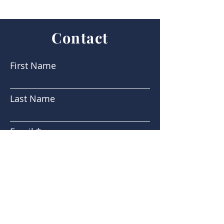
Contact
First Name
Last Name
Email
Subject
Message